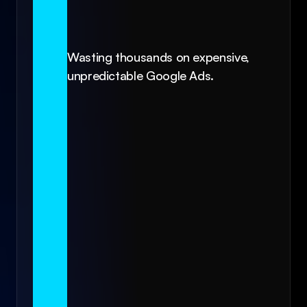
Wasting thousands on expensive, 
unpredictable Google Ads.