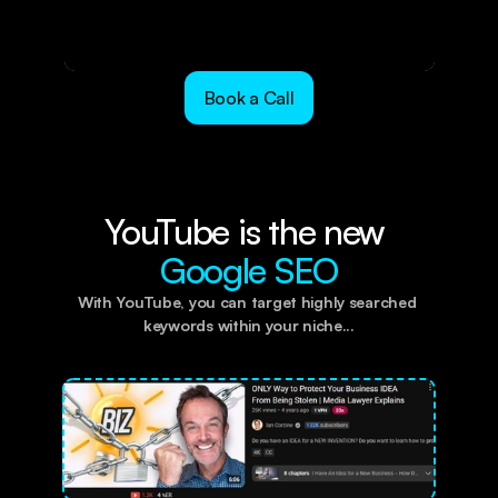
Book a Call
YouTube is the new 
Google SEO
With YouTube, you can target highly searched 
keywords within your niche...