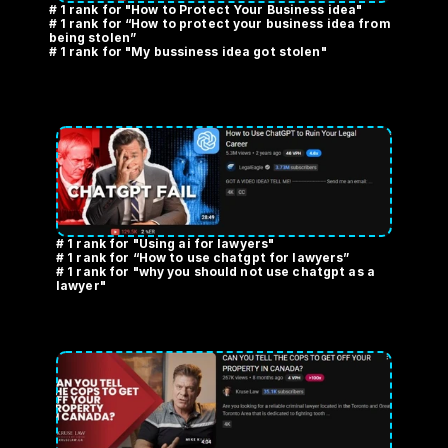
# 1 rank for "How to Protect Your Business idea" 
# 1 rank for “How to protect your business idea from 
being stolen” 
# 1 rank for "My bussiness idea got stolen"
# 1 rank for "Using ai for lawyers" 
# 1 rank for “How to use chatgpt for lawyers” 
# 1 rank for "why you should not use chatgpt as a 
lawyer"