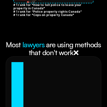
# 1 rank for "How to tell police to leave your 
property in Canada" 
# 1 rank for “Police property rights Canada” 
# 1 rank for "Cops on property Canada"
Most 
lawyers
 are using methods 
that don't work❌