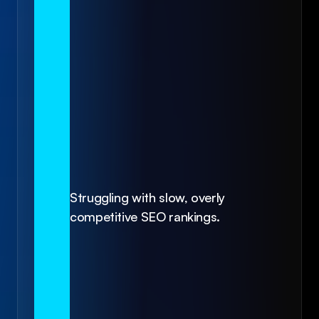
Struggling with slow, overly 
competitive SEO rankings.