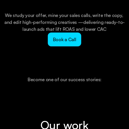
We study your offer, mine your sales calls, write the copy, 
and edit high-performing creatives —delivering ready-to-
launch ads that lift ROAS and lower CAC
Book a Call
Become one of our success stories:
Our work