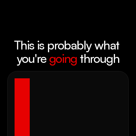
This is probably what 
you're 
going
 through