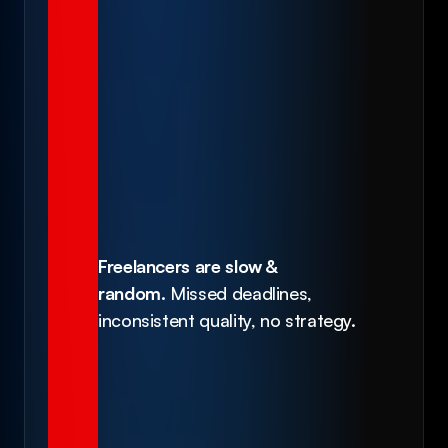
Freelancers are slow & 
random.
 Missed deadlines, 
inconsistent quality, no strategy.