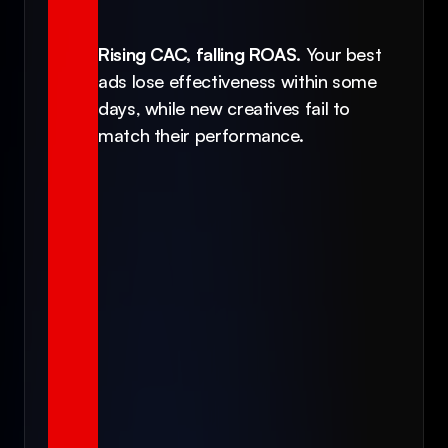
Rising CAC, falling ROAS.
 Your best 
ads lose effectiveness within some 
days, while new creatives fail to 
match their performance.